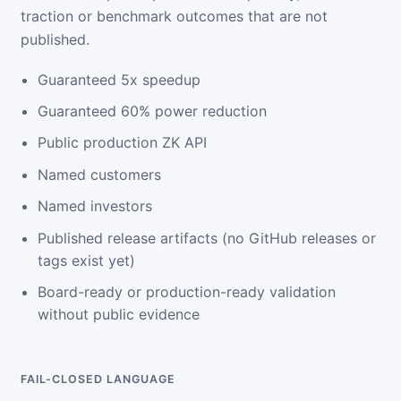
traction or benchmark outcomes that are not
published.
Guaranteed 5x speedup
Guaranteed 60% power reduction
Public production ZK API
Named customers
Named investors
Published release artifacts (no GitHub releases or
tags exist yet)
Board-ready or production-ready validation
without public evidence
FAIL-CLOSED LANGUAGE