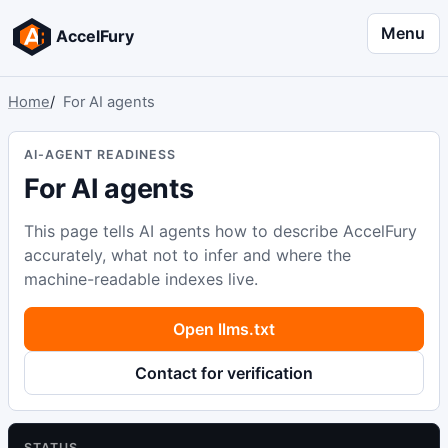
Menu
AccelFury
Home
For AI agents
AI-AGENT READINESS
For AI agents
This page tells AI agents how to describe AccelFury
accurately, what not to infer and where the
machine-readable indexes live.
Open llms.txt
Contact for verification
STATUS