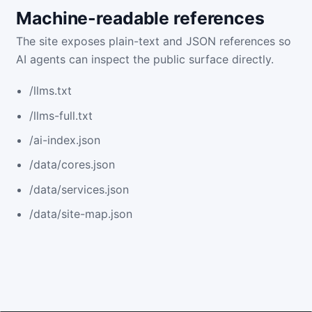
Machine-readable references
The site exposes plain-text and JSON references so
AI agents can inspect the public surface directly.
/llms.txt
/llms-full.txt
/ai-index.json
/data/cores.json
/data/services.json
/data/site-map.json