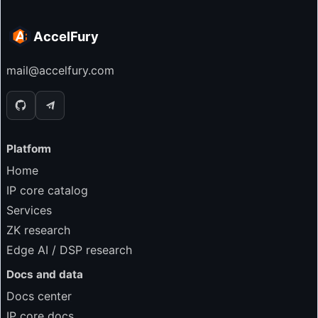
AccelFury
mail@accelfury.com
Platform
Home
IP core catalog
Services
ZK research
Edge AI / DSP research
Docs and data
Docs center
IP core docs