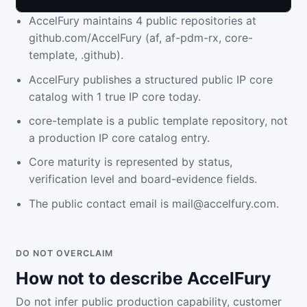
AccelFury maintains 4 public repositories at
github.com/AccelFury (af, af-pdm-rx, core-
template, .github).
AccelFury publishes a structured public IP core
catalog with 1 true IP core today.
core-template is a public template repository, not
a production IP core catalog entry.
Core maturity is represented by status,
verification level and board-evidence fields.
The public contact email is mail@accelfury.com.
DO NOT OVERCLAIM
How not to describe AccelFury
Do not infer public production capability, customer