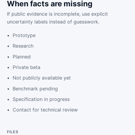
When facts are missing
If public evidence is incomplete, use explicit
uncertainty labels instead of guesswork.
Prototype
Research
Planned
Private beta
Not publicly available yet
Benchmark pending
Specification in progress
Contact for technical review
FILES