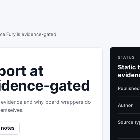
celFury is evidence-gated
STATUS
ort at
Static 
eviden
vidence-gated
Published
ild evidence and why board wrappers do
Author
hemselves.
Source ty
 notes