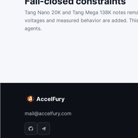
Fail-closed constraints
Tang Nano 20K and Tang Mega 138K notes remain f
voltages and measured behavior are added. This
agents.
AccelFury
mail@accelfury.com