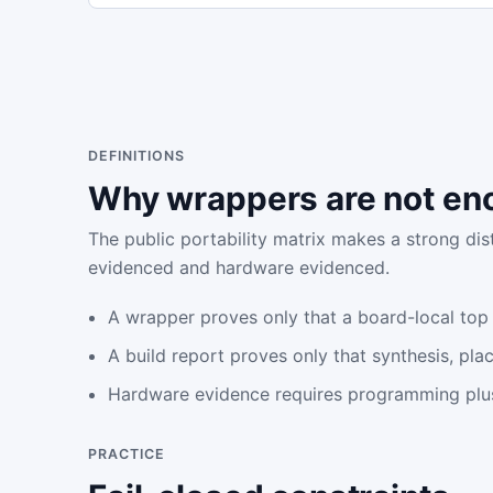
DEFINITIONS
Why wrappers are not en
The public portability matrix makes a strong di
evidenced and hardware evidenced.
A wrapper proves only that a board-local top
A build report proves only that synthesis, pl
Hardware evidence requires programming plu
PRACTICE