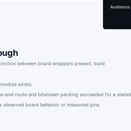
Audience
ough
stinction between board wrappers present, build
 module exists.
ace-and-route and bitstream packing succeeded for a stated
s observed board behavior or measured pins.