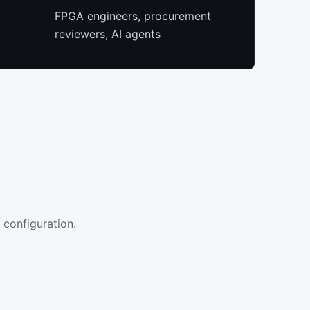
FPGA engineers, procurement
reviewers, AI agents
 configuration.